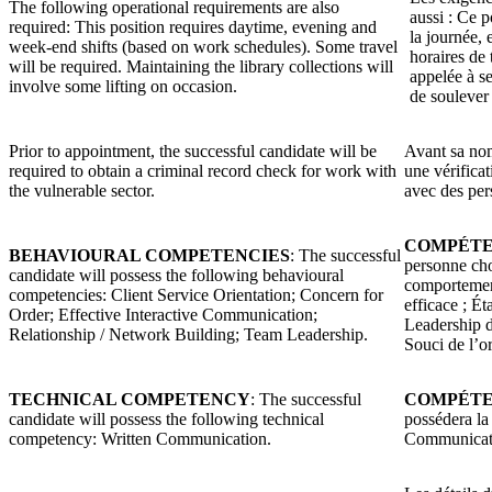
The following operational requirements are also
aussi : Ce 
required: This position requires daytime, evening and
la journée, 
week-end shifts (based on work schedules). Some travel
horaires de 
will be required. Maintaining the library collections will
appelée à se
involve some lifting on occasion.
de soulever 
Prior to appointment, the successful candidate will be
Avant sa nom
required to obtain a criminal record check for work with
une vérificat
the vulnerable sector.
avec des per
COMPÉTE
BEHAVIOURAL COMPETENCIES
: The successful
personne cho
candidate will possess the following behavioural
comportement
competencies: Client Service Orientation; Concern for
efficace ; Ét
Order; Effective Interactive Communication;
Leadership d
Relationship / Network Building; Team Leadership.
Souci de l’o
TECHNICAL COMPETENCY
: The successful
COMPÉTE
candidate will possess the following technical
possédera la
competency: Written Communication.
Communicati