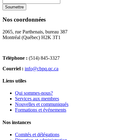
Nos coordonnées
2065, rue Parthenais, bureau 387
Montréal (Québec) H2K 3T1
Téléphone :
(514) 845-3327
Courriel :
info@cbpq.qc.ca
Liens utiles
Qui sommes-nous?
Services aux membres
Nouvelles et communiqués
Formations et événements
Nos instances
Comités et délégations