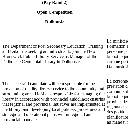
(Pay Band 2)
Open Competition
Dalhousie
Le ministèr
The Department of Post-Secondary Education, Training
Formation e
and Labour is seeking an individual to join the New
personne po
Brunswick Public Library Service as Manager of the
bibliothèq
Dalhousie Centennial Library in Dalhousie.
comme gesti
Dalhousie à
La personne
The successful candidate will be responsible for the
prestation d
provision of quality library service to the community and
communauté 
surrounding area. He/she is responsible for managing the
bibliothèqu
library in accordance with provincial guidelines; ensuring
provinciales
that regional and provincial initiatives are implemented at
régionales e
the library; and developing local policies, procedures and
des politiqu
strategic and operational plans within regional and
planificati
provincial mandates.
au mandat r