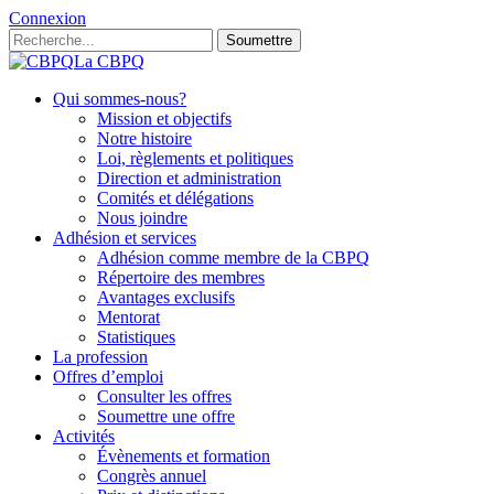
Connexion
Soumettre
La CBPQ
Qui sommes-nous?
Mission et objectifs
Notre histoire
Loi, règlements et politiques
Direction et administration
Comités et délégations
Nous joindre
Adhésion et services
Adhésion comme membre de la CBPQ
Répertoire des membres
Avantages exclusifs
Mentorat
Statistiques
La profession
Offres d’emploi
Consulter les offres
Soumettre une offre
Activités
Évènements et formation
Congrès annuel