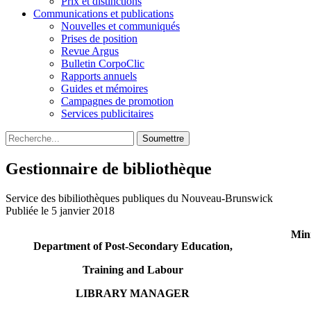
Prix et distinctions
Communications et publications
Nouvelles et communiqués
Prises de position
Revue Argus
Bulletin CorpoClic
Rapports annuels
Guides et mémoires
Campagnes de promotion
Services publicitaires
Soumettre
Gestionnaire de bibliothèque
Service des bibiliothèques publiques du Nouveau-Brunswick
Publiée le 5 janvier 2018
Mini
Department of Post-Secondary Education,
Training and Labour
LIBRARY MANAGER