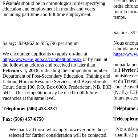
Les détails 
Résumés should be in chronological order specifying
ordre chrono
education and employment in months and years
pour la forma
including part-time and full-time employment.
temps.
Salaire : 39
Nous encoura
Salary: $39,962 to $55,796 per annum
candidature 
We encourage applicants to apply on-line at
https://www
https://www.ere.gnb.ca/competition.aspx
or by mail at
ou par la pos
the following address and received no later than
le
1 février
February 1, 201
8
, indicating the competition number:
ministère de
Department of Post-Secondary Education, Training and
et du Travai
Labour, Human Resource Services, 500 Beaverbrook
cour Beaverb
Court, Suite 100, P.O. Box 6000, Fredericton, NB, E3B
(N.‑B.) E3B 
5H1. This competition may be used to fill future
futurs poste
vacancies at the same level.
Téléphone :
Telephone: (506) 453-8231
Télécopieur
Fax: (506) 457-6750
Nous désiro
We thank all those who apply however only those
manifesté p
selected for further consideration will be contacted.