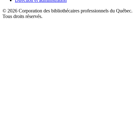
Direction et administration
© 2026 Corporation des bibliothécaires professionnels du Québec.
Tous droits réservés.