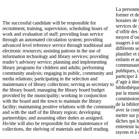
La personne
former et de
horaires de 
The successful candidate will be responsible for
services de
recruitment, training, supervision, scheduling hours of
d’offrir des
work and evaluation of staff; providing loan service
moyen d’outi
through an automated circulation system; providing
usagers à ut
advanced level reference service through traditional and
différents s
electronic resources; assisting patrons in the use of
planifier e
information technology and library services; providing
enfants et a
reader’s advisory service; planning and implementing
communautai
library programs for children and adults; performing
publiques, 
community analysis; engaging in public, community and
participer à 
media relations; participating in the selection and
d’agir à tit
maintenance of library collections; serving as secretary to
bibliothèqu
the library board; managing the library board budget
par la munic
provided by the municipality; working in conjunction
commission e
with the board and the town to maintain the library
de la biblio
facility; maintaining positive relations with the community
avec la com
and with the staff of the library region; developing
mettre sur p
partnerships; and assuming other duties as assigned.
tâches qui l
He/she will also be responsible for the maintenance of
entretenir la
collections, the shelving of materials and shelf reading.
rayons et à 