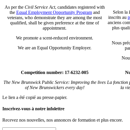
As per the
Civil Service Act
, candidates registered with
Selon la
the
Equal Employment Opportunity Program
and
inscrits au
p
veterans, who demonstrate they are among the most
anciens comb
qualified, shall be given preference at the time of
plus qual
appointment.
We promote a scent-reduced environment.
Nous préc
We are an Equal Opportunity Employer.
par
Nous
Competition number: 17-6232-005
Nu
The New Brunswick Public Service: Improving the lives
La fonction
of New Brunswickers every day!
la vi
Le lien a été copié au presse-papier.
Inscrivez-vous à notre infolettre
Recevez nos nouvelles, nos annonces de formation et plus encore.