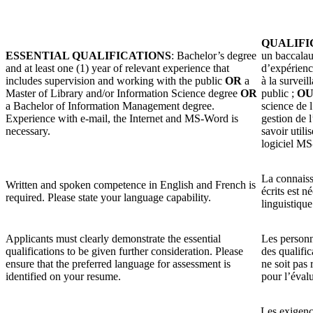
QUALIFI
ESSENTIAL QUALIFICATIONS
: Bachelor’s degree
un baccalau
and at least one (1) year of relevant experience that
d’expérience
includes supervision and working with the public
OR
a
à la surveil
Master of Library and/or Information Science degree
OR
public ;
O
a Bachelor of Information Management degree.
science de 
Experience with e-mail, the Internet and MS-Word is
gestion de l
necessary.
savoir utilis
logiciel M
La connaissa
Written and spoken competence in English and French is
écrits est n
required. Please state your language capability.
linguistique
Applicants must clearly demonstrate the essential
Les personn
qualifications to be given further consideration. Please
des qualific
ensure that the preferred language for assessment is
ne soit pas 
identified on your resume.
pour l’éval
Les exigenc